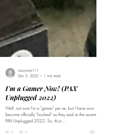
sassymar111
Dec 5, 2022
1 min read
I'm a Gamer Now! (PAX
Unplugged 2022)
Well, not sure I'm a "gamer" per se, but I have now