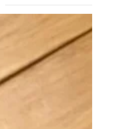
become officially "hooked" as they said at the recent
PAX Unplugged 2022. So, thus-...