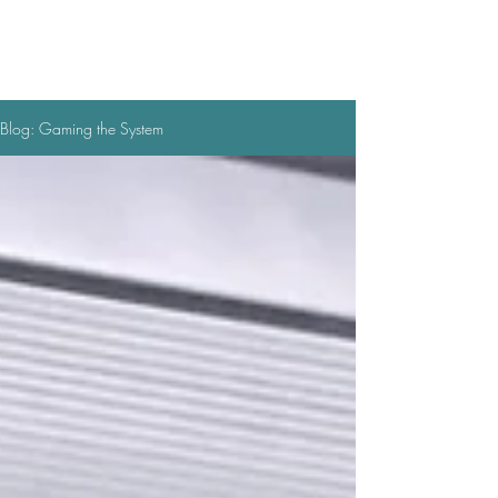
Blog: Gaming the System