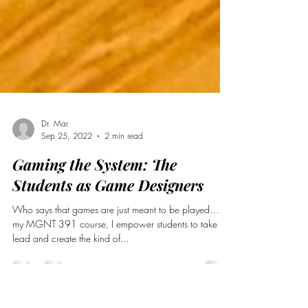
Dr. Mar
Sep 25, 2022
2 min read
Gaming the System: The
Students as Game Designers
Who says that games are just meant to be played…In